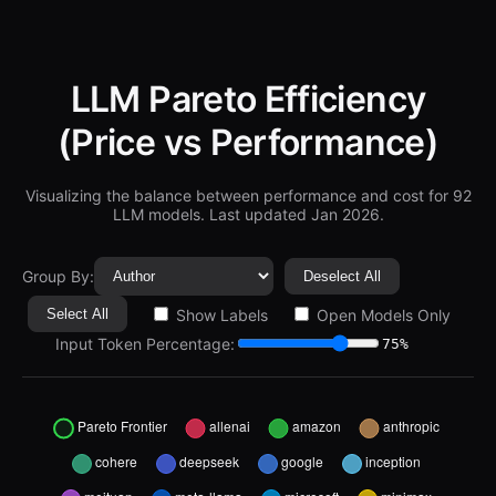
LLM Pareto Efficiency
(Price vs Performance)
Visualizing the balance between performance and cost for
92
LLM models. Last updated Jan 2026.
Group By:
Deselect All
Select All
Show Labels
Open Models Only
Input Token Percentage:
75%